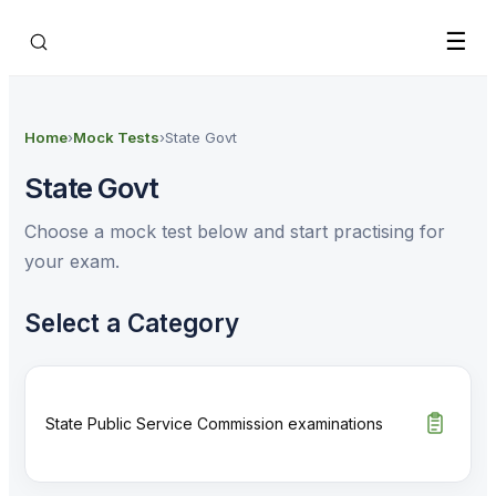
Skip to main content
☰
Home
›
Mock Tests
›
State Govt
State Govt
Choose a mock test below and start practising for
your exam.
Select a Category
State Public Service Commission examinations