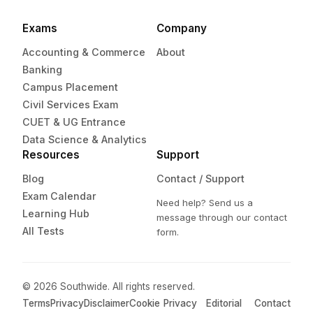
Exams
Company
Accounting & Commerce
About
Banking
Campus Placement
Civil Services Exam
CUET & UG Entrance
Data Science & Analytics
Resources
Support
Blog
Contact / Support
Exam Calendar
Need help? Send us a
Learning Hub
message through our contact
All Tests
form.
© 2026 Southwide. All rights reserved.
Terms
Privacy
Disclaimer
Cookie
Privacy
Editorial
Contact