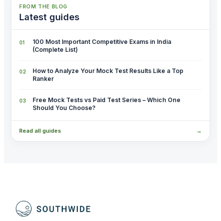
FROM THE BLOG
Latest guides
100 Most Important Competitive Exams in India
(Complete List)
How to Analyze Your Mock Test Results Like a Top
Ranker
Free Mock Tests vs Paid Test Series – Which One
Should You Choose?
Read all guides
→