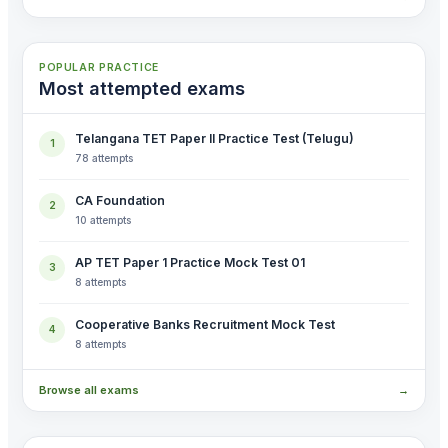
POPULAR PRACTICE
Most attempted exams
Telangana TET Paper II Practice Test (Telugu)
1
78 attempts
CA Foundation
2
10 attempts
AP TET Paper 1 Practice Mock Test 01
3
8 attempts
Cooperative Banks Recruitment Mock Test
4
8 attempts
Browse all exams
→