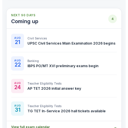
NEXT 90 DAYS
4
Coming up
AUG
Civil Services
21
UPSC Civil Services Main Examination 2026 begins
AUG
Banking
22
IBPS PO/MT XVI preliminary exams begin
AUG
Teacher Eligibility Tests
24
AP TET 2026 initial answer key
AUG
Teacher Eligibility Tests
31
TG TET In-Service 2026 hall tickets available
View full exam calendar
→