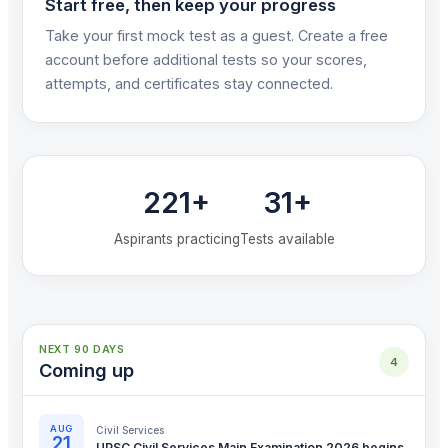
Start free, then keep your progress
Take your first mock test as a guest. Create a free
account before additional tests so your scores,
attempts, and certificates stay connected.
221+
31+
Aspirants practicing
Tests available
NEXT 90 DAYS
4
Coming up
AUG
Civil Services
21
UPSC Civil Services Main Examination 2026 begins