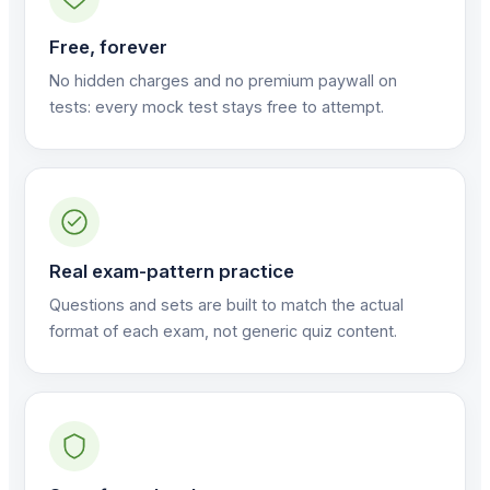
Free, forever
No hidden charges and no premium paywall on
tests: every mock test stays free to attempt.
Real exam-pattern practice
Questions and sets are built to match the actual
format of each exam, not generic quiz content.