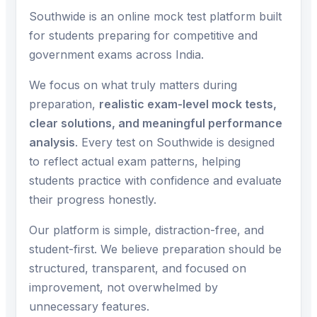
Southwide is an online mock test platform built
for students preparing for competitive and
government exams across India.
We focus on what truly matters during
preparation,
realistic exam-level mock tests,
clear solutions, and meaningful performance
analysis
. Every test on Southwide is designed
to reflect actual exam patterns, helping
students practice with confidence and evaluate
their progress honestly.
Our platform is simple, distraction-free, and
student-first. We believe preparation should be
structured, transparent, and focused on
improvement, not overwhelmed by
unnecessary features.