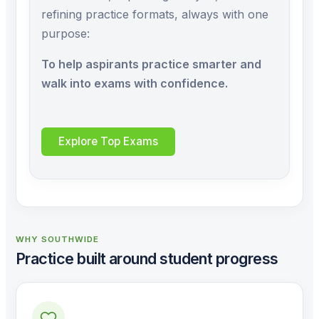
refining practice formats, always with one
purpose:
To help aspirants practice smarter and
walk into exams with confidence.
Explore Top Exams
WHY SOUTHWIDE
Practice built around student progress