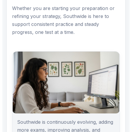
Whether you are starting your preparation or
refining your strategy, Southwide is here to
support consistent practice and steady
progress, one test at a time.
Southwide is continuously evolving, adding
more exams, improving analysis, and