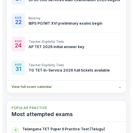
AUG
Banking
22
IBPS PO/MT XVI preliminary exams begin
AUG
Teacher Eligibility Tests
24
AP TET 2026 initial answer key
AUG
Teacher Eligibility Tests
31
TG TET In-Service 2026 hall tickets available
View full exam calendar
→
POPULAR PRACTICE
Most attempted exams
Telangana TET Paper II Practice Test (Telugu)
1