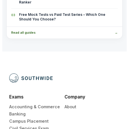
Ranker
Free Mock Tests vs Paid Test Series – Which One
Should You Choose?
Read all guides
→
Exams
Company
Accounting & Commerce
About
Banking
Campus Placement
Civil Services Exam