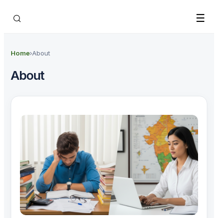
Skip to main content
☰
Home
›
About
About