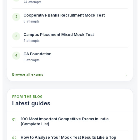
74 attempts
Cooperative Banks Recruitment Mock Test
2
8 attempts
Campus Placement Mixed Mock Test
3
7 attempts
CA Foundation
4
6 attempts
Browse all exams
→
FROM THE BLOG
Latest guides
100 Most Important Competitive Exams in India
(Complete List)
How to Analyze Your Mock Test Results Like a Top